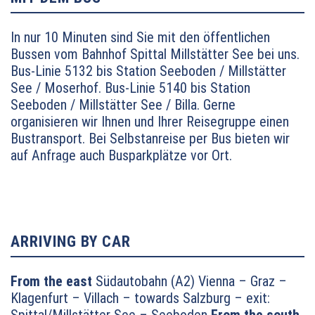
In nur 10 Minuten sind Sie mit den öffentlichen
Bussen vom Bahnhof Spittal Millstätter See bei uns.
Bus-Linie 5132 bis Station Seeboden / Millstätter
See / Moserhof.
Bus-Linie 5140 bis Station
Seeboden / Millstätter See / Billa. Gerne
organisieren wir Ihnen und Ihrer Reisegruppe einen
Bustransport. Bei Selbstanreise per Bus bieten wir
auf Anfrage auch Busparkplätze vor Ort.
ARRIVING BY CAR
From the east
Südautobahn (A2) Vienna – Graz –
Klagenfurt – Villach – towards Salzburg – exit: