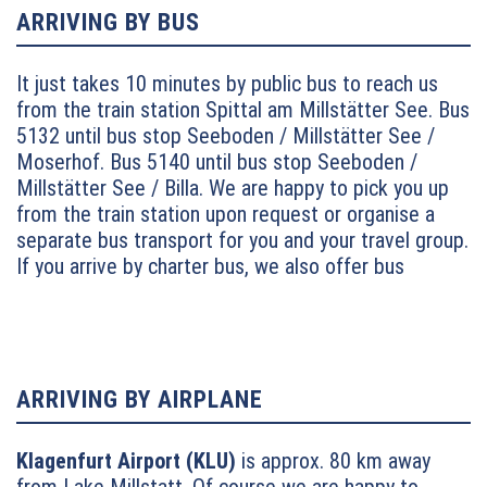
ARRIVING BY BUS
It just takes 10 minutes by public bus to reach us
from the train station Spittal am Millstätter See. Bus
5132 until bus stop Seeboden / Millstätter See /
Moserhof.
Bus 5140 until bus stop Seeboden /
Millstätter See / Billa. We are happy to pick you up
from the train station upon request or organise a
separate bus transport for you and your travel group.
If you arrive by charter bus, we also offer bus
parking upon request.
ARRIVING BY AIRPLANE
Klagenfurt Airport (KLU)
is approx. 80 km away