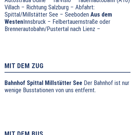
Villach – Richtung Salzburg – Abfahrt:
Spittal/Millstätter See – Seeboden
Aus dem
Westen
Innsbruck – Felbertauernstraße oder
Brennerautobahn/Pustertal nach Lienz –
Oberdrauburg – Lendorf – auf dem
Autobahnzubringer Richtung Millstätter See und
dann weiter Richtung Seeboden
Aus dem
Norden
München – Salzburg – Tauernautobahn (A10)
Richtung Villach bis Abfahrt Millstätter See (Links-
MIT DEM ZUG
Abbieger) – Seeboden
Bahnhof Spittal Millstätter See
Der Bahnhof ist nur
wenige Busstationen von uns entfernt.
MIT DEM BUS