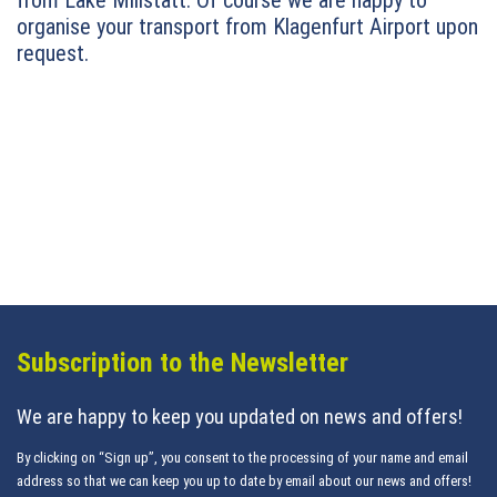
from Lake Millstatt. Of course we are happy to
organise your transport from Klagenfurt Airport upon
request.
Subscription to the Newsletter
We are happy to keep you updated on news and offers!
By clicking on “Sign up”, you consent to the processing of your name and email
address so that we can keep you up to date by email about our news and offers!