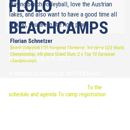
FLOLO
playing beach volleyball, love the Austrian
lakes, and also want to have a good time all
BEACHCAMPS
around, you are in the right place.
Florian Schnetzer
Beach Volleyball U20 European Champion; 3rd place U23 World
Learn to play beach volleyball from the
Championship; 4th place Grand Slam; 2 x Top 10 European
pros from July 6-9, 2023
Championships
In addition to training on the FIVB beach
volleyball courts, there is also plenty of time
for networking at the X-Beachbar.
To the
schedule and agenda
To camp registration