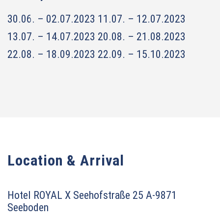
30.06. – 02.07.2023
11.07. – 12.07.2023
13.07. – 14.07.2023
20.08. – 21.08.2023
22.08. – 18.09.2023
22.09. – 15.10.2023
Location & Arrival
Hotel ROYAL X
Seehofstraße 25
A-9871
Seeboden