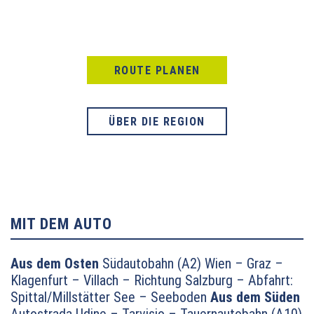
ROUTE PLANEN
ÜBER DIE REGION
MIT DEM AUTO
Aus dem Osten
Südautobahn (A2) Wien – Graz –
Klagenfurt – Villach – Richtung Salzburg – Abfahrt:
Spittal/Millstätter See – Seeboden
Aus dem Süden
Autostrada Udine – Tarvisio – Tauernautobahn (A10)