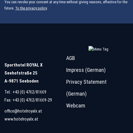
You can revoke your consent at any time without giving reasons, effective for the
future.
To the privacy policy
.
AGB
Sporthotel ROYAL X
Impress (German)
Seehofstraße 25
A-9871 Seeboden
Privacy Statement
Tel.:
+43 (0) 4762/81669
(German)
Fax: +43 (0) 4762/81669-29
Webcam
office@hotelroyalx.at
www.hotelroyalx.at