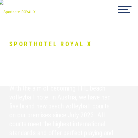
SPORTHOTEL ROYAL X
Beachvolleyball
With the aim of becoming THE beach
volleyball hotel in Austria, we have had
five brand new beach volleyball courts
on our premises since July 2023. All
courts meet the highest international
standards and offer perfect playing and