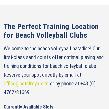
The Perfect Training Location
for Beach Volleyball Clubs
Welcome to the beach volleyball paradise! Our
first-class sand courts offer optimal playing and
training conditions for beach volleyball clubs.
Reserve your spot directly by email at
office@hotelroyalx.at
or by phone at +43 (0)
4762/81669
Currently Available Slots