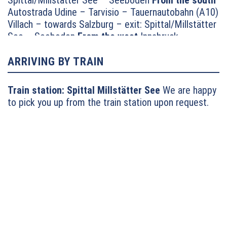
Spittal/Millstätter See – Seeboden
From the south
Autostrada Udine – Tarvisio – Tauernautobahn (A10)
Villach – towards Salzburg – exit: Spittal/Millstätter
See – Seeboden
From the west
Innsbruck –
Felbertauernstrasse or Brennerautobahn/Pustertal
towards Lienz – Oberdrauburg – Lendorf –
ARRIVING BY TRAIN
motorway feed road towards Millstätter See –
continue towards Seeboden
From the north
Munich
Train station:
Spittal Millstätter See
We are happy
– Salzburg – Tauernautobahn (A10) towards Villach
to pick you up from the train station upon request.
– exit: Millstätter See (turn left) – Seeboden