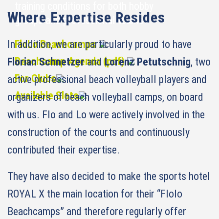
training conditions for both hobby
Where Expertise Resides
groups and professional teams.
In addition, we are particularly proud to have
FloLo Beachcamps
Beachcamp Agenda (pdf)
Florian Schnetzer
and
Lorenz Petutschnig
, two
For Clubs
active professional beach volleyball players and
Available Slots
organizers of beach volleyball camps, on board
with us. Flo and Lo were actively involved in the
construction of the courts and continuously
contributed their expertise.
They have also decided to make the sports hotel
ROYAL X the main location for their “Flolo
Beachcamps” and therefore regularly offer