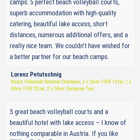
camps: 5 perfect beach volleyball courts,
superb accommodation with high-quality
catering, beautiful lake access, short
distances, numerous additional offers, and a
really nice team. We couldn’t have wished for
a better partner for our beach camps.
Lorenz Petutschnig
Beach Volleyball National Champion; 2 x Silver FIVB 1Star; 1 x
Silver FIVB 2Star; 2 x Silver European Tour
5 great beach volleyball courts and a
beautiful hotel with lake access – I know of
nothing comparable in Austria. If you like