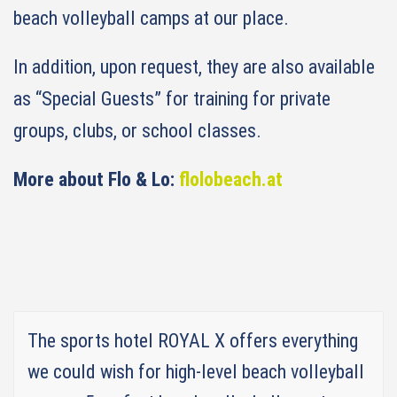
beach volleyball camps at our place.
In addition, upon request, they are also available
as “Special Guests” for training for private
groups, clubs, or school classes.
More about Flo & Lo:
flolobeach.at
The sports hotel ROYAL X offers everything
we could wish for high-level beach volleyball