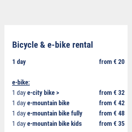
Bicycle & e-bike rental
1 day
from € 20
e-bike:
1 day
e-city bike
>
from € 32
1 day
e-mountain bike
from € 42
1 day
e-mountain bike fully
from € 48
1 day
e-mountain bike kids
from € 35