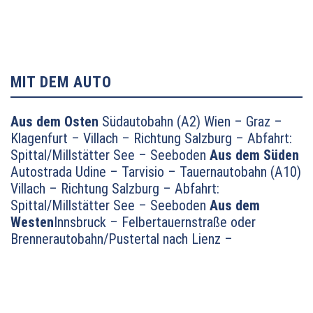
MIT DEM AUTO
Aus dem Osten
Südautobahn (A2) Wien – Graz –
Klagenfurt – Villach – Richtung Salzburg – Abfahrt:
Spittal/Millstätter See – Seeboden
Aus dem Süden
Autostrada Udine – Tarvisio – Tauernautobahn (A10)
Villach – Richtung Salzburg – Abfahrt:
Spittal/Millstätter See – Seeboden
Aus dem
Westen
Innsbruck – Felbertauernstraße oder
Brennerautobahn/Pustertal nach Lienz –
Oberdrauburg – Lendorf – auf dem
Autobahnzubringer Richtung Millstätter See und
dann weiter Richtung Seeboden
Aus dem
Norden
München – Salzburg – Tauernautobahn (A10)