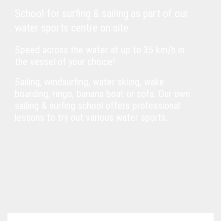
School for surfing & sailing as part of our
water sports centre on site
Speed across the water at up to 35 km/h in
the vessel of your choice!
Sailing, windsurfing, water skiing, wake
boarding, ringo, banana boat or sofa. Our own
sailing & surfing school offers professional
lessons to try out various water sports.