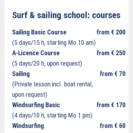
Surf & sailing school: courses
Sailing Basic Course
from € 200
(5 days/15 h, starting Mo 10 am)
A-Licence Course
from € 250
(5 days/20 h, upon request)
Sailing
from € 70
(Private lesson incl. boat rental,
upon request)
Windsurfing Basic
from € 170
(4 days/10 h, starting Mo 1 pm)
Windsurfing
from € 60