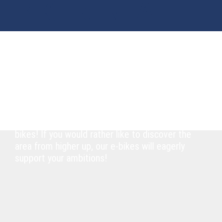
BIKE RENTAL
Explore the region on two wheels
Experience Lake Millstatt and the
surrounding region on two wheels. Whether
you are up for a relaxed tour around the lake
on superb cycling routes or prefer a downhill
adventure full of action on our mountain
bikes! If you would rather like to discover the
area from higher up, our e-bikes will eagerly
support your ambitions!