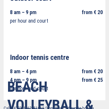
8 am – 9 pm
from € 20
per hour and court
Indoor tennis centre
8 am – 4 pm
from € 20
4 pm – 9 pm
from € 25
BEACH
per hour and court
VOLLEYBALL &
Call +43(0)4762/81669 from 8 am – 6 pm to book a