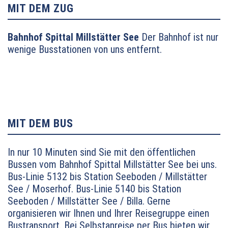
Richtung Villach bis Abfahrt Millstätter See (Links-
MIT DEM ZUG
Abbieger) – Seeboden
Bahnhof Spittal Millstätter See
Der Bahnhof ist nur
wenige Busstationen von uns entfernt.
MIT DEM BUS
In nur 10 Minuten sind Sie mit den öffentlichen
Bussen vom Bahnhof Spittal Millstätter See bei uns.
Bus-Linie 5132 bis Station Seeboden / Millstätter
See / Moserhof.
Bus-Linie 5140 bis Station
Seeboden / Millstätter See / Billa. Gerne
organisieren wir Ihnen und Ihrer Reisegruppe einen
Bustransport. Bei Selbstanreise per Bus bieten wir