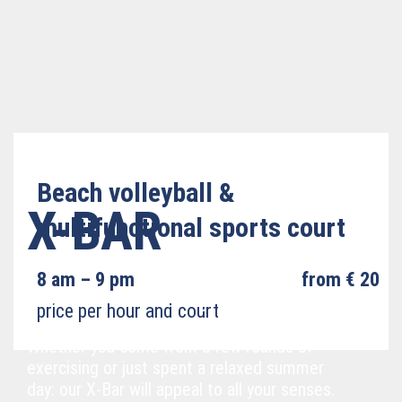
Beach volleyball &
X-BAR
multifunctional sports court
8 am – 9 pm
from € 20
Cool down and relax right at the water!
price per hour and court
Whether you come from a few rounds of
exercising or just spent a relaxed summer
day: our X-Bar will appeal to all your senses.