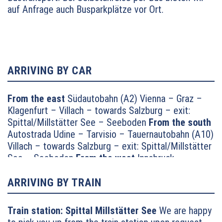
auf Anfrage auch Busparkplätze vor Ort.
ARRIVING BY CAR
From the east
Südautobahn (A2) Vienna – Graz –
Klagenfurt – Villach – towards Salzburg – exit:
Spittal/Millstätter See – Seeboden
From the south
Autostrada Udine – Tarvisio – Tauernautobahn (A10)
Villach – towards Salzburg – exit: Spittal/Millstätter
See – Seeboden
From the west
Innsbruck –
Felbertauernstrasse or Brennerautobahn/Pustertal
towards Lienz – Oberdrauburg – Lendorf –
ARRIVING BY TRAIN
motorway feed road towards Millstätter See –
continue towards Seeboden
From the north
Munich
Train station:
Spittal Millstätter See
We are happy
– Salzburg – Tauernautobahn (A10) towards Villach