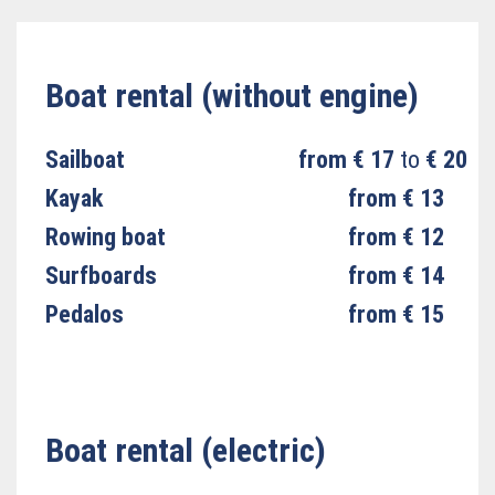
Boat rental (without engine)
Sailboat
from € 17
to
€ 20
Kayak
from € 13
Rowing boat
from € 12
Surfboards
from € 14
Pedalos
from € 15
Boat rental (electric)