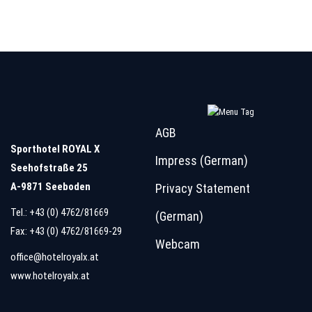
AGB
Sporthotel ROYAL X
Impress (German)
Seehofstraße 25
A-9871 Seeboden
Privacy Statement
Tel.:
+43 (0) 4762/81669
(German)
Fax: +43 (0) 4762/81669-29
Webcam
office@hotelroyalx.at
www.hotelroyalx.at