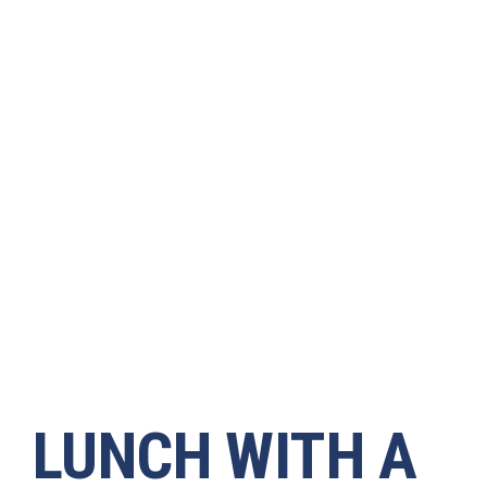
LUNCH WITH A