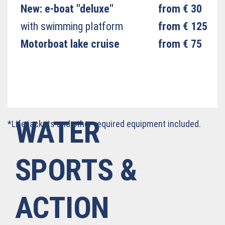
New: e-boat "deluxe"
from € 30
with swimming platform
from € 125
Motorboat lake cruise
from € 75
WATER
*Life jackets and other required equipment included.
SPORTS &
ACTION