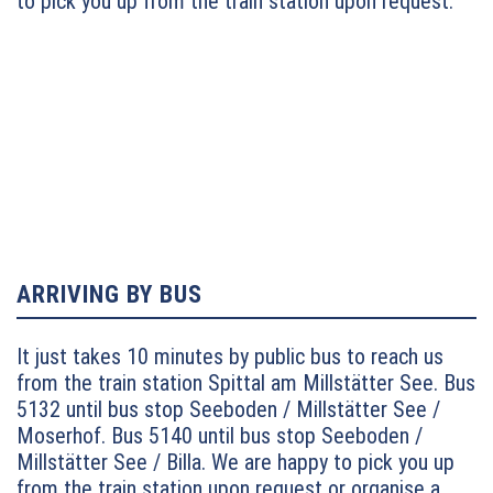
to pick you up from the train station upon request.
– exit: Millstätter See (turn left) – Seeboden
ARRIVING BY BUS
It just takes 10 minutes by public bus to reach us
from the train station Spittal am Millstätter See. Bus
5132 until bus stop Seeboden / Millstätter See /
Moserhof.
Bus 5140 until bus stop Seeboden /
Millstätter See / Billa. We are happy to pick you up
from the train station upon request or organise a