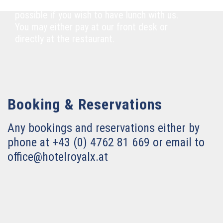
Please notify our front desk as soon as
possible if you wish to have lunch with us.
You may either pay at our front desk or
directly at the restaurant.
Booking & Reservations
Any bookings and reservations either by
phone at +43 (0) 4762 81 669 or email to
office@hotelroyalx.at