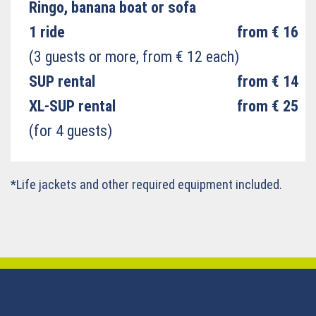
Ringo, banana boat or sofa
1 ride
from € 16
(3 guests or more, from € 12 each)
SUP rental
from € 14
XL-SUP rental
from € 25
(for 4 guests)
*Life jackets and other required equipment included.