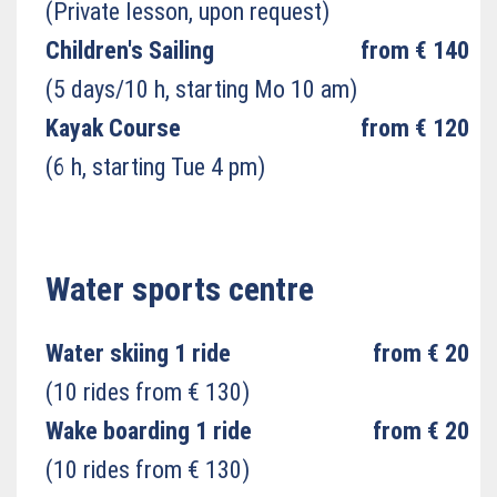
(Private lesson, upon request)
Children's Sailing
from € 140
(5 days/10 h, starting Mo 10 am)
Kayak Course
from € 120
(6 h, starting Tue 4 pm)
Water sports centre
Water skiing 1 ride
from € 20
(10 rides from € 130)
Wake boarding 1 ride
from € 20
(10 rides from € 130)