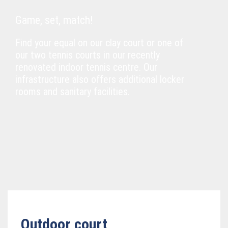
Game, set, match!
Find your equal on our clay court or one of
our two tennis courts in our recently
renovated indoor tennis centre. Our
infrastructure also offers additional locker
rooms and sanitary facilities.
Outdoor court