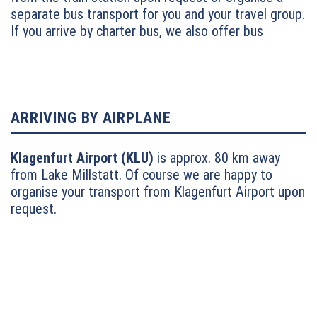
separate bus transport for you and your travel group.
If you arrive by charter bus, we also offer bus
parking upon request.
ARRIVING BY AIRPLANE
Klagenfurt Airport (KLU)
is approx. 80 km away
from Lake Millstatt. Of course we are happy to
organise your transport from Klagenfurt Airport upon
request.