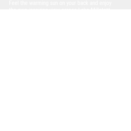
Feel the warming sun on your back and enjoy
the awe-inspiring view across Lake Millstatt.
Indulge in our home-made strudels, tortes
and cake variations or savour a delicious
sundae. Stay a little longer and pass the time
with our Italian snacks. Why not end the day
on an exquisite high with a nice glass of our
first-class Austrian wine and a beautiful
sunset?
Open May – September.