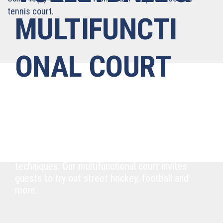
tennis court.
MULTIFUNCTI
ONAL COURT
Bumping, passing, skating and more
Our two outdoor courts with extra stands for
spectators are in prime condition and perfect
for showing off your bumping and setting
techniques. Our multifunctional court invites
guests to try out street hockey, football and
more.