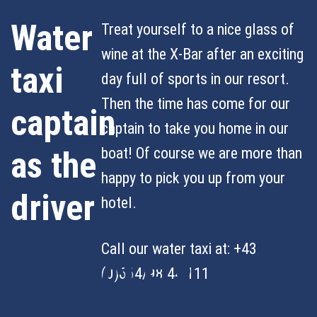
Water
Treat yourself to a nice glass of
wine at the X-Bar after an exciting
taxi
day full of sports in our resort.
Then the time has come for our
captain
captain to take you home in our
boat! Of course we are more than
as the
happy to pick you up from your
driver
hotel.
Call our water taxi at: +43
BICYCLE & E-
(0)664/98 44 111