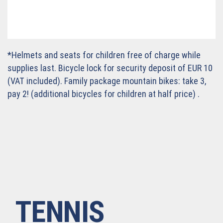
*Helmets and seats for children free of charge while
supplies last. Bicycle lock for security deposit of EUR 10
(VAT included). Family package mountain bikes: take 3,
pay 2! (additional bicycles for children at half price) .
TENNIS