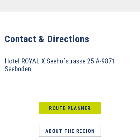
Contact & Directions
Hotel ROYAL X
Seehofstrasse 25
A-9871
Seeboden
ROUTE PLANNER
ABOUT THE REGION